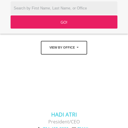
VIEW BY OFFICE
HADI ATRI
President/CEO