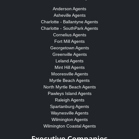
Anderson Agents
Asheville Agents
Charlotte - Ballantyne Agents
Charlotte - SouthPark Agents
Cornelius Agents
Fort Mill Agents
Georgetown Agents
Greenville Agents
Leland Agents
Mint Hill Agents
Mooresville Agents
Myrtle Beach Agents
North Myrtle Beach Agents
Pawleys Island Agents
Raleigh Agents
Spartanburg Agents
Waynesville Agents
Wilmington Agents
Wilmington Coastal Agents
Executive Companies