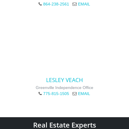
864-238-2561
EMAIL
LESLEY VEACH
Greenville Independence Office
775-815-1505
EMAIL
Real Estate Experts