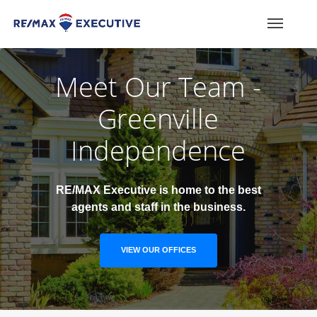
Meet Our Team -
Greenville
Independence
RE/MAX Executive is home to the best
agents and staff in the business.
VIEW OUR OFFICES