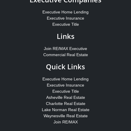
Executive Home Lending
Executive Insurance
Executive Title
Links
Join RE/MAX Executive
Commercial Real Estate
Quick Links
Executive Home Lending
Executive Insurance
Executive Title
Asheville Real Estate
Charlotte Real Estate
Lake Norman Real Estate
Waynesville Real Estate
Join RE/MAX