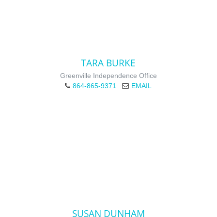
TARA BURKE
Greenville Independence Office
864-865-9371
EMAIL
SUSAN DUNHAM