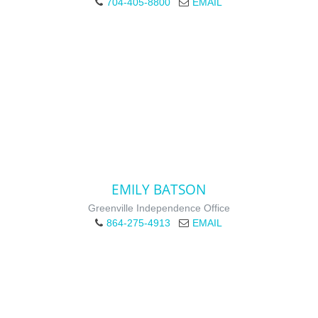
704-405-8800
EMAIL
EMILY BATSON
Greenville Independence Office
864-275-4913
EMAIL