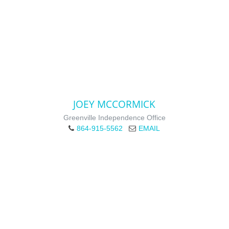
JOEY MCCORMICK
Greenville Independence Office
864-915-5562
EMAIL