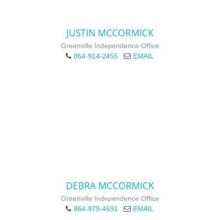
JUSTIN MCCORMICK
Greenville Independence Office
864-914-2455
EMAIL
DEBRA MCCORMICK
Greenville Independence Office
864-979-4691
EMAIL