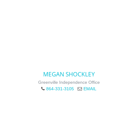
MEGAN SHOCKLEY
Greenville Independence Office
864-331-3105
EMAIL