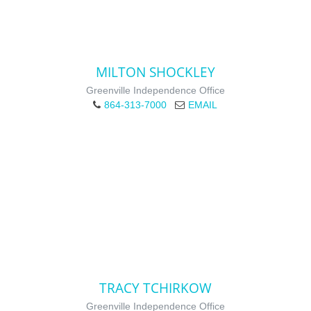
MILTON SHOCKLEY
Greenville Independence Office
864-313-7000
EMAIL
TRACY TCHIRKOW
Greenville Independence Office