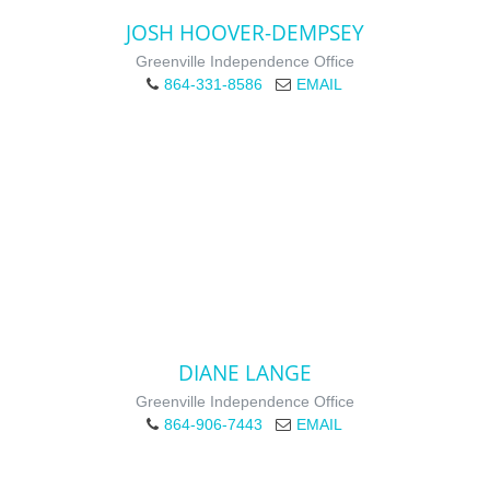
JOSH HOOVER-DEMPSEY
Greenville Independence Office
864-331-8586
EMAIL
DIANE LANGE
Greenville Independence Office
864-906-7443
EMAIL