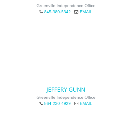
Greenville Independence Office
845-380-5342
EMAIL
JEFFERY GUNN
Greenville Independence Office
864-230-4929
EMAIL