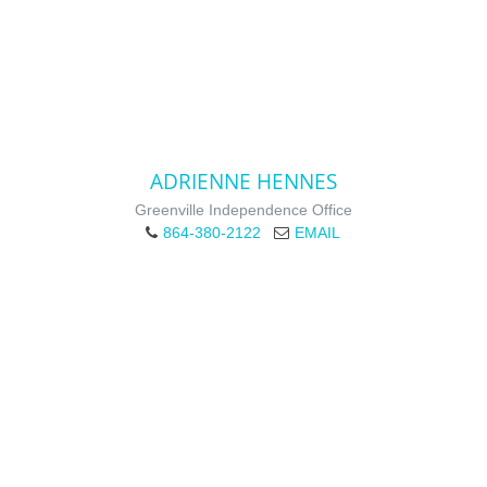
ADRIENNE HENNES
Greenville Independence Office
864-380-2122
EMAIL