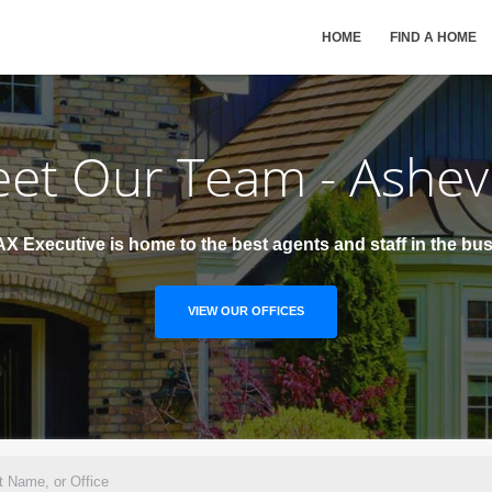
HOME
FIND A HOME
et Our Team - Ashevi
X Executive is home to the best agents and staff in the bus
VIEW OUR OFFICES