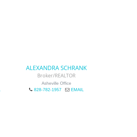
ALEXANDRA SCHRANK
Broker/REALTOR
Asheville Office
L
828-782-1957
EMAIL