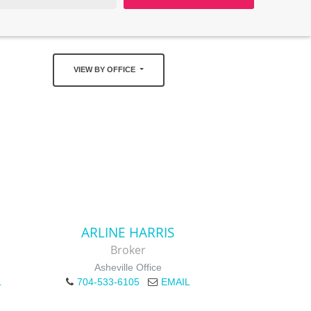
VIEW BY OFFICE
ARLINE HARRIS
Broker
Asheville Office
L
704-533-6105
EMAIL