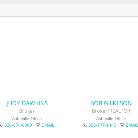
JUDY DAWKINS
BOB GILKESON
Broker
Broker/REALTOR
Asheville Office
Asheville Office
828-674-6000
EMAIL
828-777-1445
EMAI