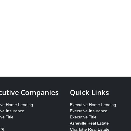
cutive Companies
Quick Links
ive Home Lending
Executive Home Lending
ive Insurance
Executive Insurance
ve Title
Executive Title
Asheville Real Estate
ks
Charlotte Real Estate