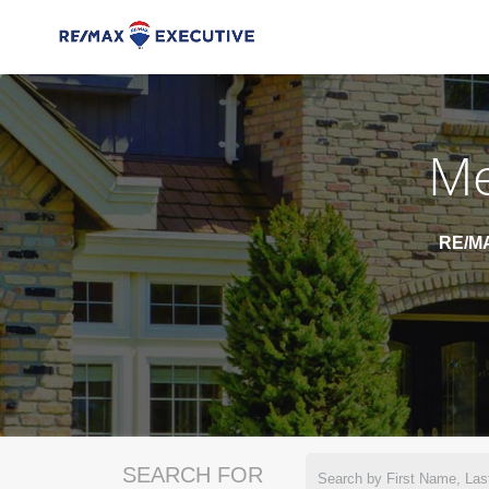
Me
RE/MA
SEARCH FOR