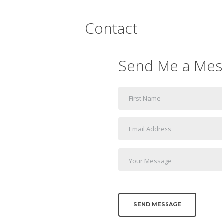
Contact
Send Me a Mes
SEND MESSAGE