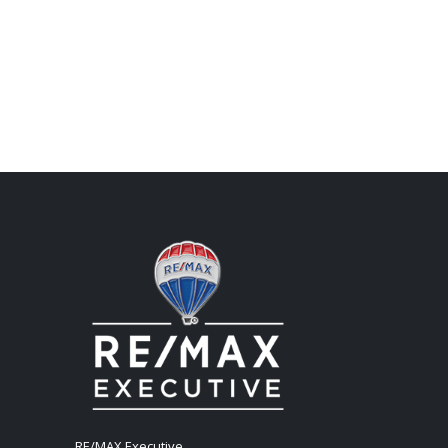
RE/MAX Executive