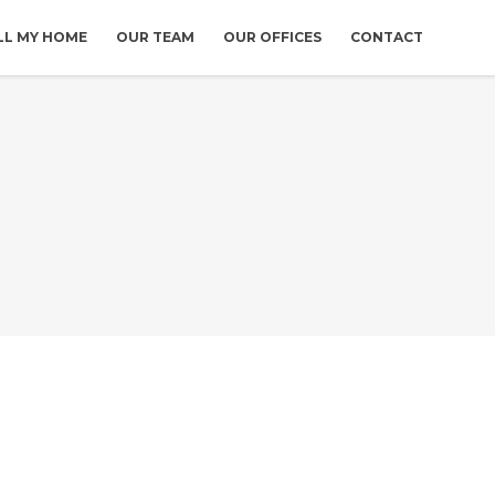
LL MY HOME
OUR TEAM
OUR OFFICES
CONTACT