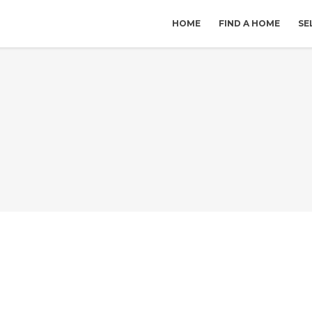
HOME
FIND A HOME
SE