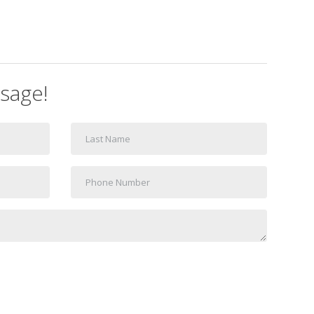
sage!