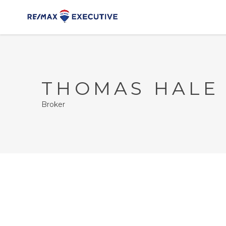
THOMAS HALE
Broker