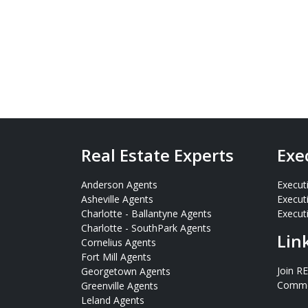
Real Estate Experts
Exe
Anderson Agents
Execut
Asheville Agents
Execut
Charlotte - Ballantyne Agents
Executi
Charlotte - SouthPark Agents
Lin
Cornelius Agents
Fort Mill Agents
Join R
Georgetown Agents
Commer
Greenville Agents
Leland Agents