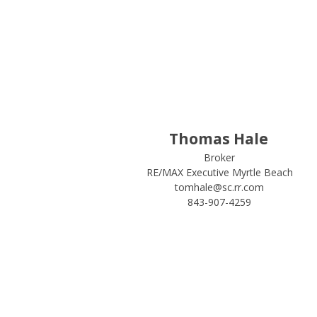
Thomas Hale
Broker
RE/MAX Executive Myrtle Beach
tomhale@sc.rr.com
843-907-4259