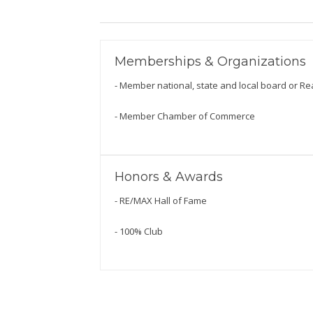
Memberships & Organizations
- Member national, state and local board or Re
- Member Chamber of Commerce
Honors & Awards
- RE/MAX Hall of Fame
- 100% Club