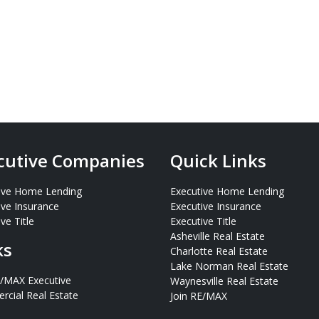
cutive Companies
Quick Links
ive Home Lending
Executive Home Lending
ive Insurance
Executive Insurance
ve Title
Executive Title
Asheville Real Estate
ks
Charlotte Real Estate
Lake Norman Real Estate
E/MAX Executive
Waynesville Real Estate
cial Real Estate
Join RE/MAX