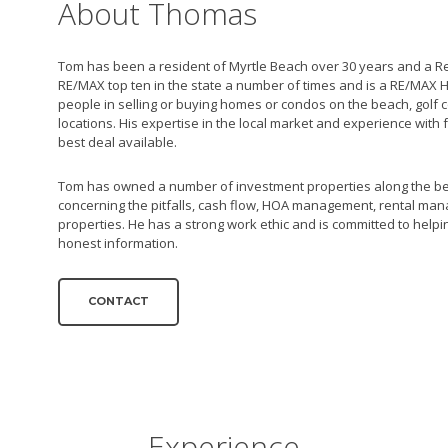
About Thomas
Tom has been a resident of Myrtle Beach over 30 years and a Re
RE/MAX top ten in the state a number of times and is a RE/MAX H
people in selling or buying homes or condos on the beach, golf
locations. His expertise in the local market and experience with 
best deal available.
Tom has owned a number of investment properties along the be
concerning the pitfalls, cash flow, HOA management, rental ma
properties. He has a strong work ethic and is committed to helping
honest information.
CONTACT
Experience