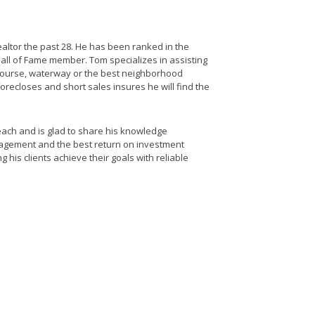
altor the past 28. He has been ranked in the
all of Fame member. Tom specializes in assisting
 course, waterway or the best neighborhood
forecloses and short sales insures he will find the
ach and is glad to share his knowledge
nagement and the best return on investment
 his clients achieve their goals with reliable