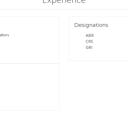
Designations
altors
ABR
CRS
GRI