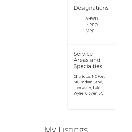
Designations
AHWD
e-PRO
MRP
Service
Areas and
Specialties
Charlotte, NC Fort
Mill, Indian Land,
Lancaster, Lake
Wylie, Clover, SC
My Listings