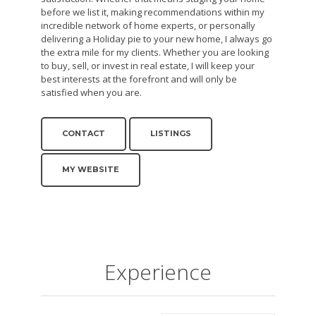
before we list it, making recommendations within my
incredible network of home experts, or personally
delivering a Holiday pie to your new home, I always go
the extra mile for my clients. Whether you are looking
to buy, sell, or invest in real estate, I will keep your
best interests at the forefront and will only be
satisfied when you are.
CONTACT
LISTINGS
MY WEBSITE
Experience