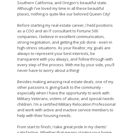
Southern California, and Oregon's beautiful state.
Although I've loved my time in all these beautiful
places, nothing is quite like our beloved Queen City!
Before starting my real estate career, I held positions
as a COO and an IT consultant to Fortune 500
companies. I believe in excellent communication,
strong negotiation, and getting the job done - even in
high-stress situations. As your Realtor, my goals are
always to represent your best interests, be
transparent with you always, and follow through with
every step of the process. With me by your side, you'll
never have to worry about a thing!
Besides making amazing real estate deals, one of my
other passions is giving back to the community -
especially when I have the opportunity to work with
Military Veterans, victims of abuse, and special needs
children. I'm a certified Military Relocation Professional
and work with active and inactive service members to
help with their housing needs.
From start to finish, I take great pride in my clients'
satisfaction. Whether that means staging your home