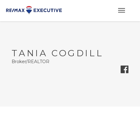
TANIA COGDILL
Broker/REALTOR