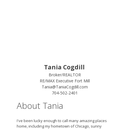
Tania Cogdill
Broker/REALTOR
RE/MAX Executive Fort Mill
Tania@TaniaCogdill.com
704-502-2401
About Tania
I've been lucky enough to call many amazing places
home, including my hometown of Chicago, sunny