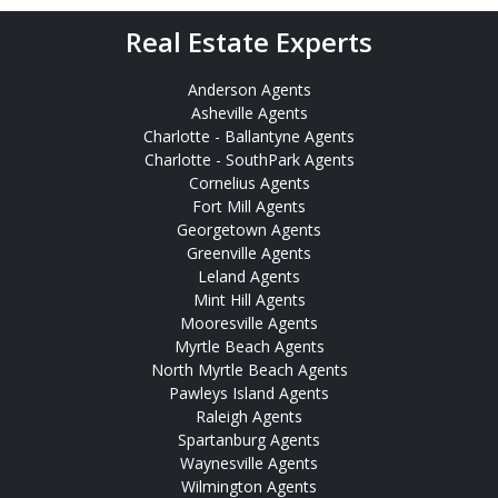
Real Estate Experts
Anderson Agents
Asheville Agents
Charlotte - Ballantyne Agents
Charlotte - SouthPark Agents
Cornelius Agents
Fort Mill Agents
Georgetown Agents
Greenville Agents
Leland Agents
Mint Hill Agents
Mooresville Agents
Myrtle Beach Agents
North Myrtle Beach Agents
Pawleys Island Agents
Raleigh Agents
Spartanburg Agents
Waynesville Agents
Wilmington Agents