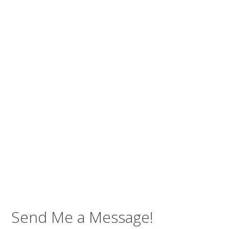
Send Me a Message!