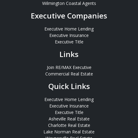
Wilmington Coastal Agents
Executive Companies
Executive Home Lending
Executive Insurance
Executive Title
Links
Join RE/MAX Executive
Commercial Real Estate
Quick Links
Executive Home Lending
Executive Insurance
Executive Title
Asheville Real Estate
Charlotte Real Estate
Lake Norman Real Estate