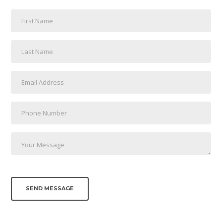
SEND MESSAGE