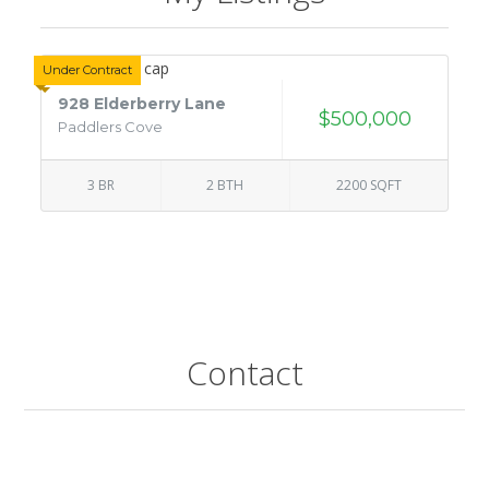
Under Contract
928 Elderberry Lane
$500,000
Paddlers Cove
3 BR
2 BTH
2200 SQFT
Contact