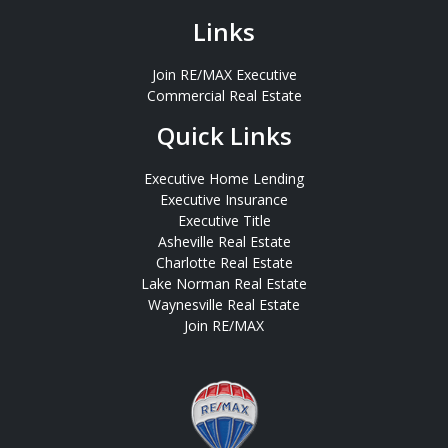
Links
Join RE/MAX Executive
Commercial Real Estate
Quick Links
Executive Home Lending
Executive Insurance
Executive Title
Asheville Real Estate
Charlotte Real Estate
Lake Norman Real Estate
Waynesville Real Estate
Join RE/MAX