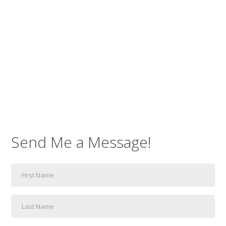
Send Me a Message!