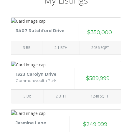
My Listings
3407 Ratchford Drive
$350,000
3 BR
2.1 BTH
2036 SQFT
1323 Carolyn Drive
$589,999
Commonwealth Park
3 BR
2 BTH
1248 SQFT
Jasmine Lane
$249,999