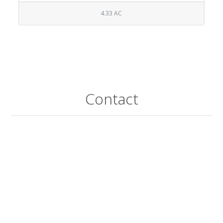
4.33 AC
Contact