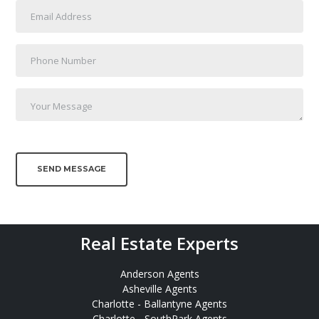
SEND MESSAGE
Real Estate Experts
Anderson Agents
Asheville Agents
Charlotte - Ballantyne Agents
Charlotte - SouthPark Agents