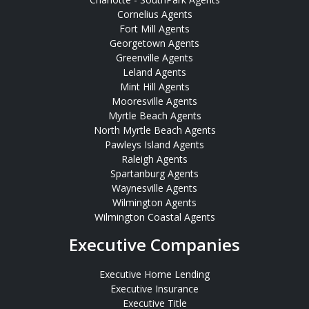
Cornelius Agents
Fort Mill Agents
Georgetown Agents
Greenville Agents
Leland Agents
Mint Hill Agents
Mooresville Agents
Myrtle Beach Agents
North Myrtle Beach Agents
Pawleys Island Agents
Raleigh Agents
Spartanburg Agents
Waynesville Agents
Wilmington Agents
Wilmington Coastal Agents
Executive Companies
Executive Home Lending
Executive Insurance
Executive Title