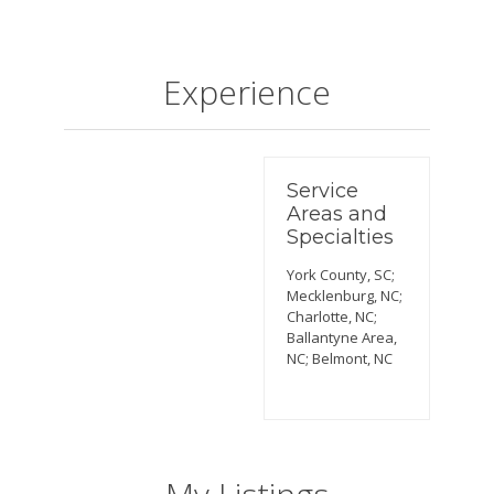
Experience
Service
Areas and
Specialties
York County, SC;
Mecklenburg, NC;
Charlotte, NC;
Ballantyne Area,
NC; Belmont, NC