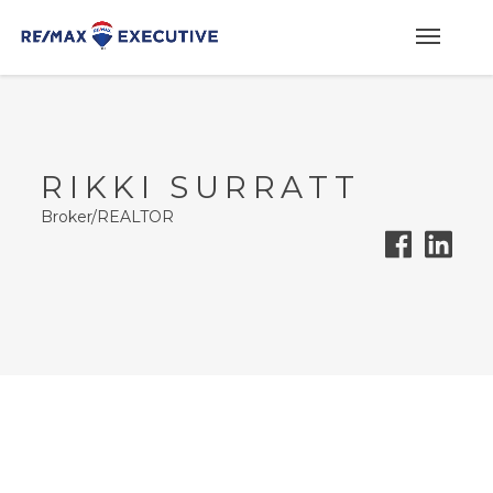
RIKKI SURRATT
Broker/REALTOR