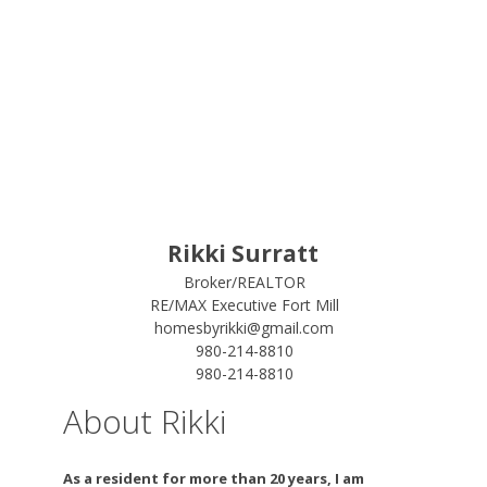
Rikki Surratt
Broker/REALTOR
RE/MAX Executive Fort Mill
homesbyrikki@gmail.com
980-214-8810
980-214-8810
About Rikki
As a resident for more than 20 years, I am