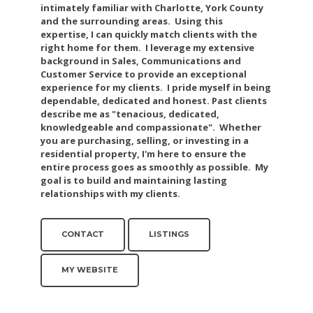
intimately familiar with Charlotte, York County
and the surrounding areas. Using this
expertise, I can quickly match clients with the
right home for them. I leverage my extensive
background in Sales, Communications and
Customer Service to provide an exceptional
experience for my clients. I pride myself in being
dependable, dedicated and honest. Past clients
describe me as "tenacious, dedicated,
knowledgeable and compassionate". Whether
you are purchasing, selling, or investing in a
residential property, I'm here to ensure the
entire process goes as smoothly as possible. My
goal is to build and maintaining lasting
relationships with my clients.
CONTACT
LISTINGS
MY WEBSITE