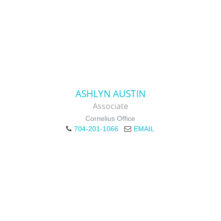
ASHLYN AUSTIN
Associate
Cornelius Office
704-201-1066
EMAIL