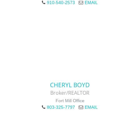
910-540-2573
EMAIL
CHERYL BOYD
Broker/REALTOR
Fort Mill Office
803-325-7797
EMAIL