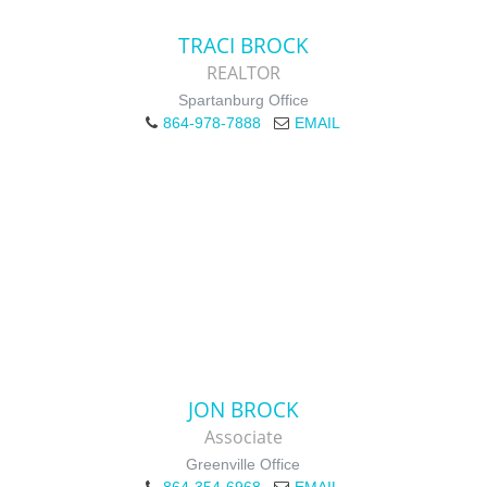
TRACI BROCK
REALTOR
Spartanburg Office
864-978-7888
EMAIL
JON BROCK
Associate
Greenville Office