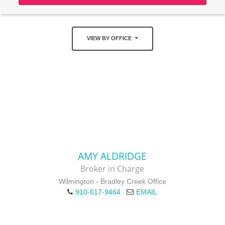
VIEW BY OFFICE
AMY ALDRIDGE
Broker in Charge
Wilmington - Bradley Creek Office
910-617-9464
EMAIL