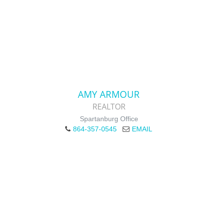
AMY ARMOUR
REALTOR
Spartanburg Office
864-357-0545
EMAIL