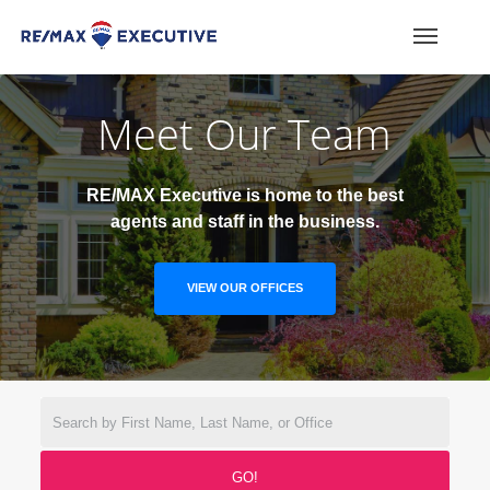
Meet Our Team
RE/MAX Executive is home to the best
agents and staff in the business.
VIEW OUR OFFICES