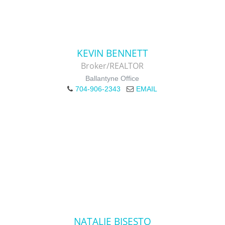
KEVIN BENNETT
Broker/REALTOR
Ballantyne Office
704-906-2343
EMAIL
NATALIE BISESTO