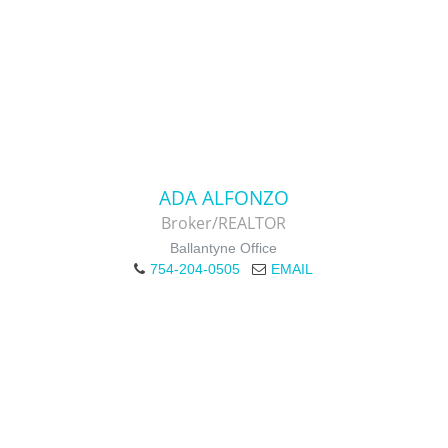
ADA ALFONZO
Broker/REALTOR
Ballantyne Office
754-204-0505
EMAIL