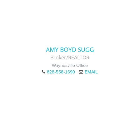
AMY BOYD SUGG
Broker/REALTOR
Waynesville Office
828-558-1690
EMAIL