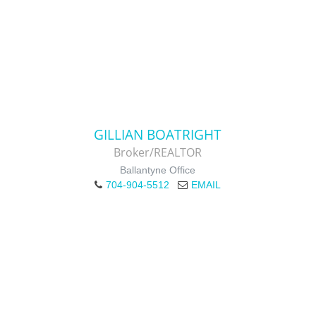
GILLIAN BOATRIGHT
Broker/REALTOR
Ballantyne Office
704-904-5512
EMAIL