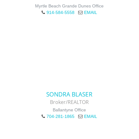
Myrtle Beach Grande Dunes Office
914-584-5558
EMAIL
SONDRA BLASER
Broker/REALTOR
Ballantyne Office
704-281-1865
EMAIL