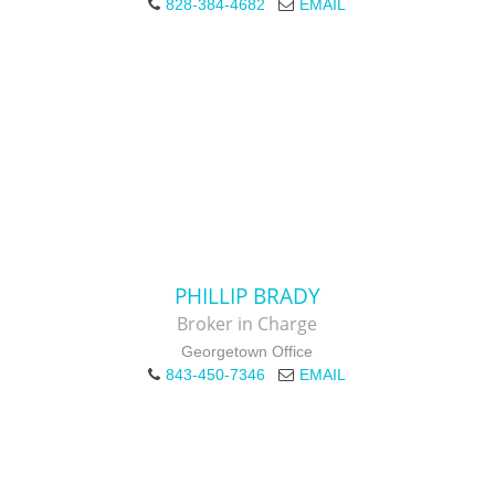
828-384-4682
EMAIL
PHILLIP BRADY
Broker in Charge
Georgetown Office
843-450-7346
EMAIL