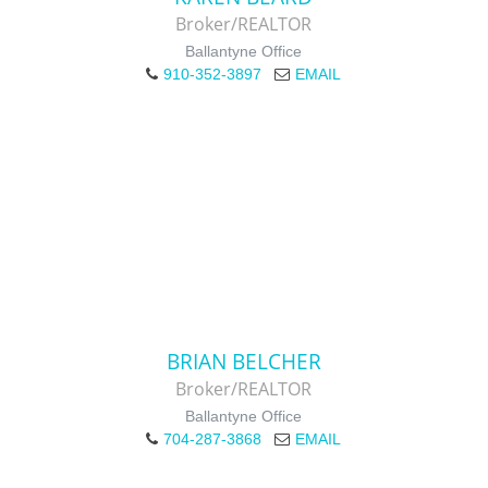
Broker/REALTOR
Ballantyne Office
910-352-3897
EMAIL
BRIAN BELCHER
Broker/REALTOR
Ballantyne Office
704-287-3868
EMAIL