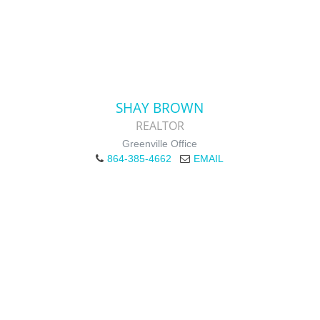
SHAY BROWN
REALTOR
Greenville Office
864-385-4662
EMAIL