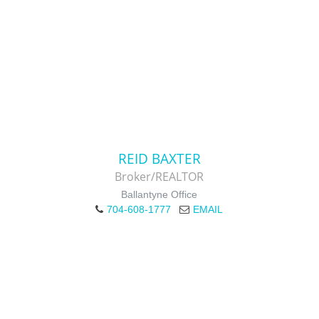
REID BAXTER
Broker/REALTOR
Ballantyne Office
704-608-1777
EMAIL