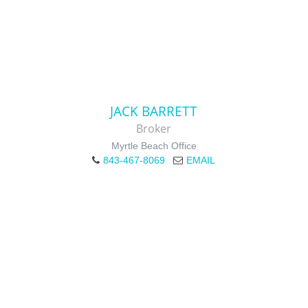
JACK BARRETT
Broker
Myrtle Beach Office
843-467-8069
EMAIL