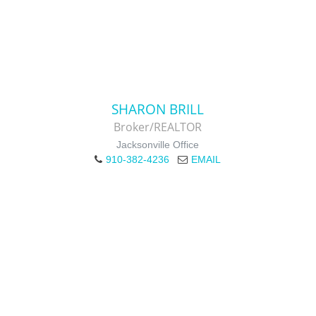
SHARON BRILL
Broker/REALTOR
Jacksonville Office
910-382-4236
EMAIL