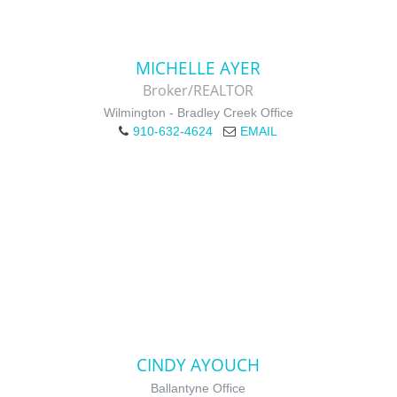
MICHELLE AYER
Broker/REALTOR
Wilmington - Bradley Creek Office
910-632-4624
EMAIL
CINDY AYOUCH
Ballantyne Office