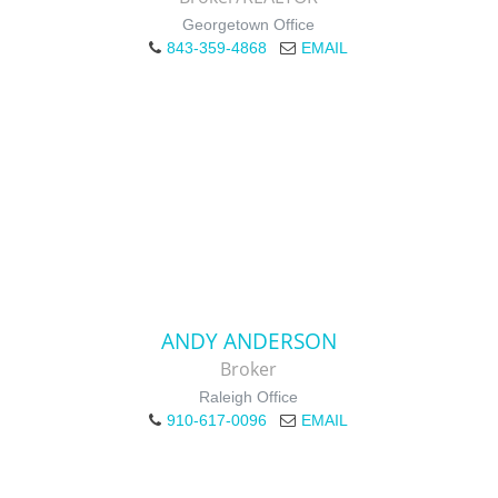
Georgetown Office
843-359-4868
EMAIL
ANDY ANDERSON
Broker
Raleigh Office
910-617-0096
EMAIL