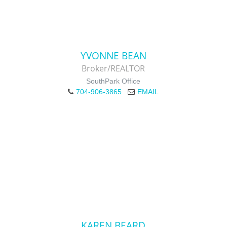
YVONNE BEAN
Broker/REALTOR
SouthPark Office
704-906-3865
EMAIL
KAREN BEARD