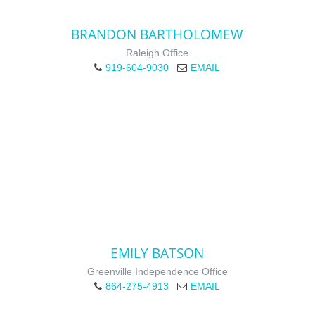
BRANDON BARTHOLOMEW
Raleigh Office
919-604-9030
EMAIL
EMILY BATSON
Greenville Independence Office
864-275-4913
EMAIL