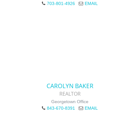
703-801-4926
EMAIL
CAROLYN BAKER
REALTOR
Georgetown Office
843-670-8391
EMAIL