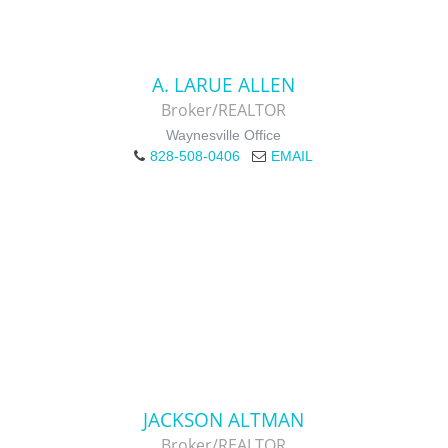
A. LARUE ALLEN
Broker/REALTOR
Waynesville Office
828-508-0406
EMAIL
JACKSON ALTMAN
Broker/REALTOR