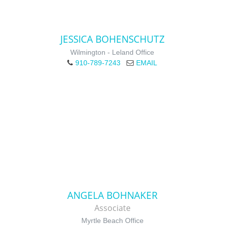
JESSICA BOHENSCHUTZ
Wilmington - Leland Office
910-789-7243
EMAIL
ANGELA BOHNAKER
Associate
Myrtle Beach Office