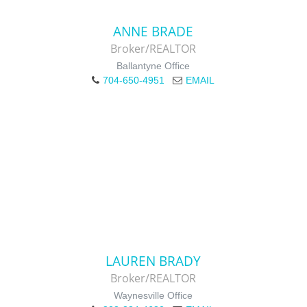
ANNE BRADE
Broker/REALTOR
Ballantyne Office
704-650-4951
EMAIL
LAUREN BRADY
Broker/REALTOR
Waynesville Office