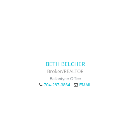
BETH BELCHER
Broker/REALTOR
Ballantyne Office
704-287-3864
EMAIL