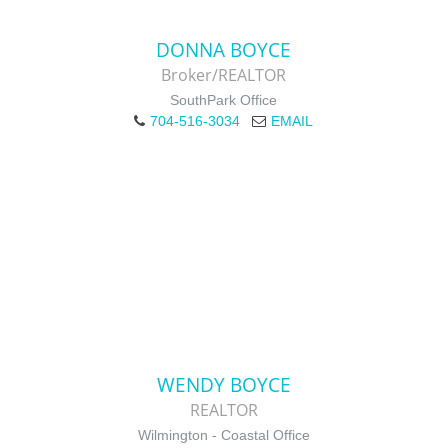
DONNA BOYCE
Broker/REALTOR
SouthPark Office
704-516-3034
EMAIL
WENDY BOYCE
REALTOR
Wilmington - Coastal Office