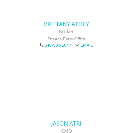
BRITTANY ATHEY
Broker
Sneads Ferry Office
540-533-1847
EMAIL
JASON ATRI
CMO