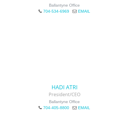
Ballantyne Office
704-534-6969
EMAIL
HADI ATRI
President/CEO
Ballantyne Office
704-405-8800
EMAIL