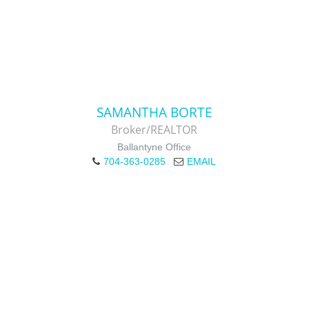
SAMANTHA BORTE
Broker/REALTOR
Ballantyne Office
704-363-0285
EMAIL