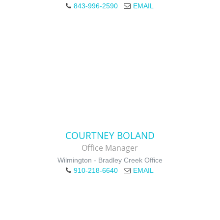
843-996-2590
EMAIL
COURTNEY BOLAND
Office Manager
Wilmington - Bradley Creek Office
910-218-6640
EMAIL