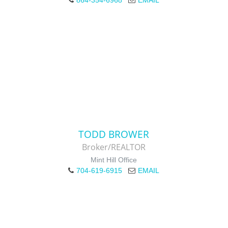
864-354-6968
EMAIL
TODD BROWER
Broker/REALTOR
Mint Hill Office
704-619-6915
EMAIL