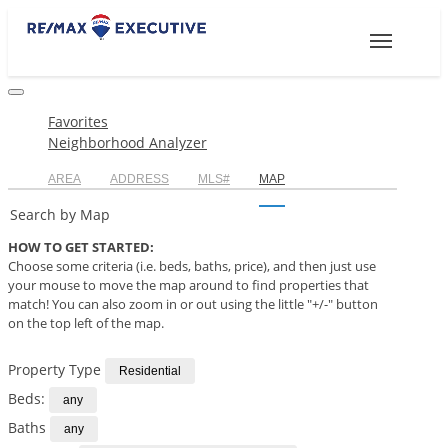
Toggle
navigation
Favorites
Neighborhood Analyzer
AREA
ADDRESS
MLS#
MAP
Search by Map
HOW TO GET STARTED:
Choose some criteria (i.e. beds, baths, price), and then just use
your mouse to move the map around to find properties that
match! You can also zoom in or out using the little "+/-" button
on the top left of the map.
Property Type
Beds:
Baths