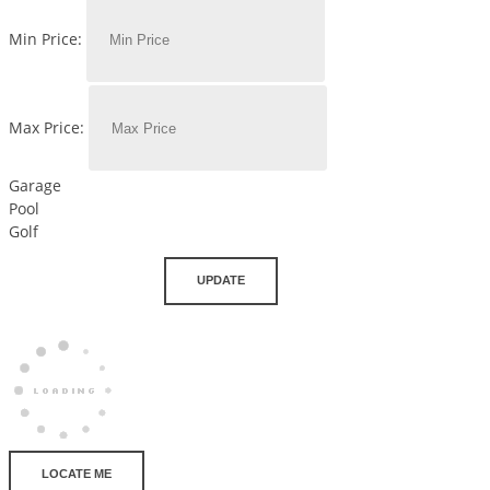
Min Price:
Max Price:
Garage
Pool
Golf
UPDATE
LOCATE ME